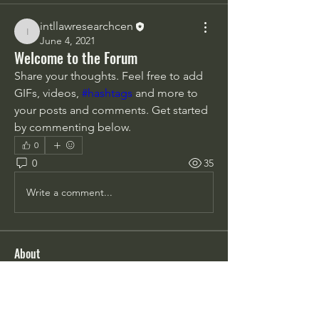
intllawresearchcen
intllawresearchcen
June 4, 2021
Welcome to the Forum
Share your thoughts. Feel free to add 
GIFs, videos, 
#hashtags
 and more to 
your posts and comments. Get started 
by commenting below.
0
0
35
Write a comment...
About
Share stories, ideas, pictures and
more!