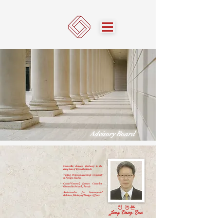
Advisory Board
Counsellor, Korean Embassy in the
Kingdom of the Netherlands
Visiting Professor, Hankuk University
of Foreign Studies
Consul-General, Korean Consulate
General in Irkutsk, Russia
Ambassador for International
Relations, Ministry of Foreign Affairs
정 동은
Jung Dong-Eun